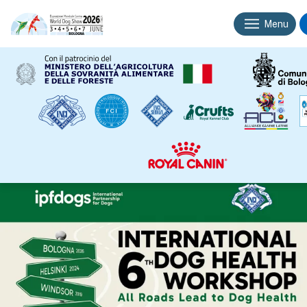
Menu
Associated
IPFD’s 6th International Dog Health
events
Workshop