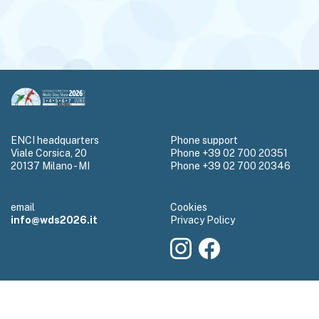
ENCI headquarters
Phone support
Viale Corsica, 20
Phone +39 02 700 20351
20137 Milano - MI
Phone +39 02 700 20346
email
Cookies
info@wds2026.it
Privacy Policy