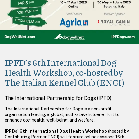
IPFD’s 6th International Dog
Health Workshop, co-hosted by
The Italian Kennel Club (ENCI)
The International Partnership for Dogs (IPFD)
The International Partnership for Dogs is a non-profit
organization leading a global, multi-stakeholder effort to
enhance dog health, well-being, and welfare.
IPFDs' 6th International Dog Health Workshop
(hosted by
Contributing Partner ENCI) will feature online sessions 16th-