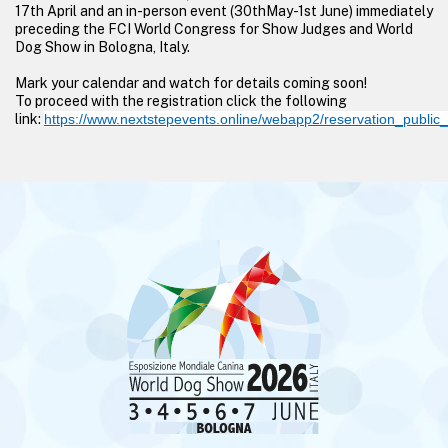
17th April and an in-person event (30thMay-1st June) immediately
preceding the FCI World Congress for Show Judges and World
Dog Show in Bologna, Italy.
Mark your calendar and watch for details coming soon!
To proceed with the registration click the following
link:
https://www.nextstepevents.online/webapp2/reservation_publi